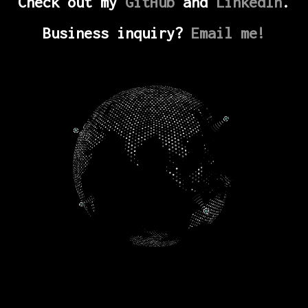
Check out my
GitHub
and
LinkedIn
.
Business inquiry?
Email me!