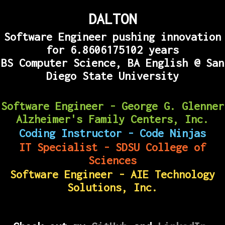
DALTON
Software Engineer pushing innovation
for
6.8606175145
years
BS Computer Science, BA English @ San
Diego State University
Software Engineer - George G. Glenner
Alzheimer's Family Centers, Inc.
Coding Instructor - Code Ninjas
IT Specialist - SDSU College of
Sciences
Software Engineer - AIE Technology
Solutions, Inc.